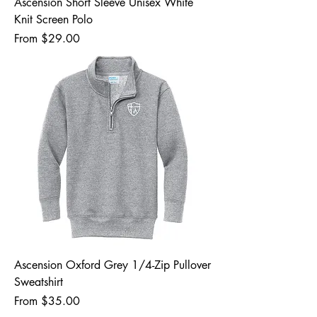
Ascension Short Sleeve Unisex White
Knit Screen Polo
Sale Price
From
$29.00
Ascension Oxford Grey 1/4-Zip Pullover
Sweatshirt
Sale Price
From
$35.00