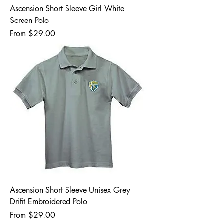
Ascension Short Sleeve Girl White
Screen Polo
Sale Price
From
$29.00
Ascension Short Sleeve Unisex Grey
Drifit Embroidered Polo
Sale Price
From
$29.00