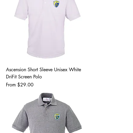
Ascension Short Sleeve Unisex White
DriFit Screen Polo
Sale Price
From
$29.00