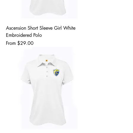
Ascension Short Sleeve Girl White
Embroidered Polo
Sale Price
From
$29.00