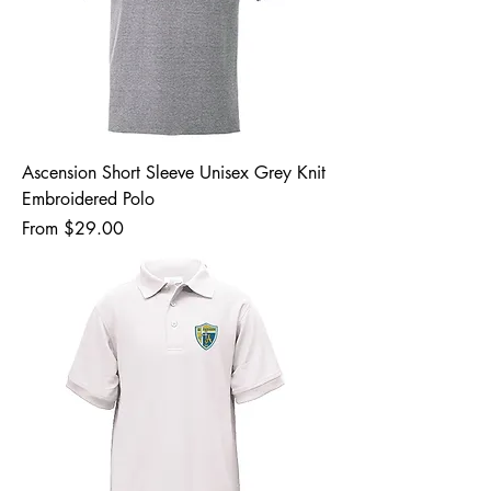
Ascension Short Sleeve Unisex Grey Knit
Embroidered Polo
Sale Price
From
$29.00