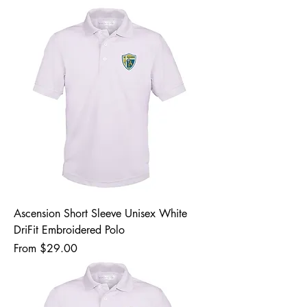
Ascension Short Sleeve Unisex White
DriFit Embroidered Polo
Sale Price
From
$29.00