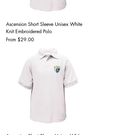
Ascension Short Sleeve Unisex White
Knit Embroidered Polo
Sale Price
From
$29.00