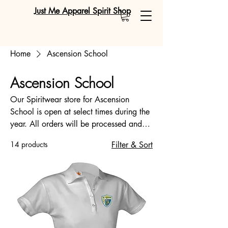
Just Me Apparel Spirit Shop
Home
Ascension School
Ascension School
Our Spiritwear store for Ascension
School is open at select times during the
year. All orders will be processed and
created after the Online Store closing
14 products
Filter & Sort
date of August 8, 2026. *Please note
that items will arrive after the close of the
online store and not the date of your
purchase. When the store is open, store
times will be emailed. Please double-
check your order before you submit. We
offer the same item in youth and adult